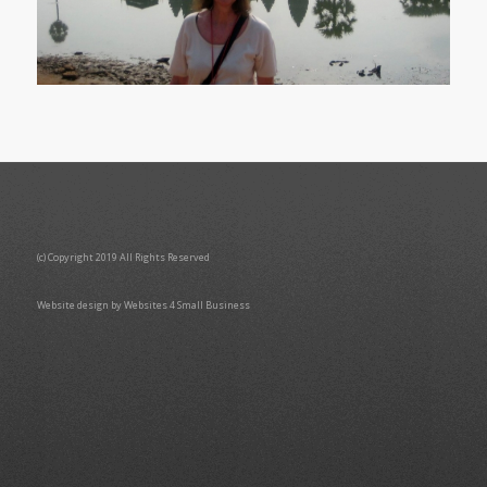
(c) Copyright 2019 All Rights Reserved
Website design by Websites 4 Small Business