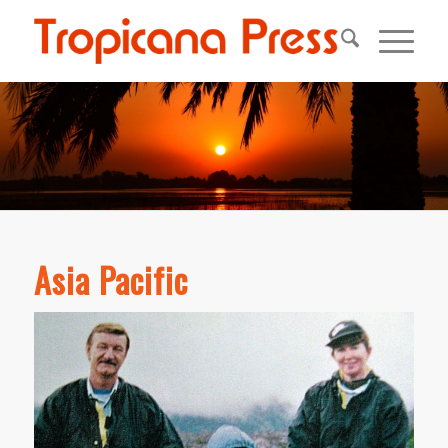
Asia Pacific