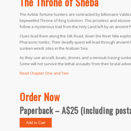
The Throne of Sheba
The AvMar fortune hunters are contracted by billionaire Valdez 
bejewelled Throne of King Solomon. This priceless and elusive ic
follow a mysterious trail from the Holy Land left by an ancient
Clues lead them along the Silk Road, down the River Nile explo
Pharaonic tombs. Their deadly quest will lead through ancient 
sunken wreck sites in the Arabian Sea.
As they use aircraft, boats, drones and a minisub tracing sunk
Some will not survive the lethal assaults from their brutal adver
Read Chapter One and Two
Order Now
Paperback – A$25 (including post