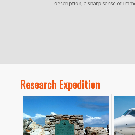
description, a sharp sense of imme
Research Expedition