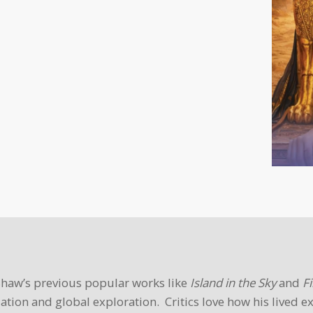
 Shaw’s previous popular works like
Island in the Sky
and
Fi
ation and global exploration. Critics love how his lived e