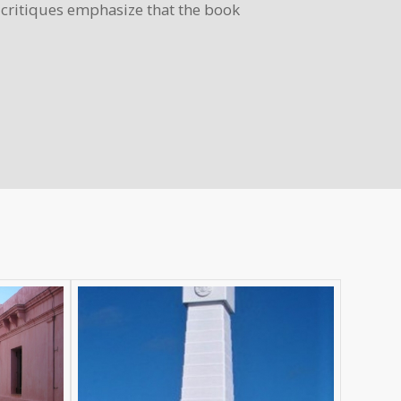
y critiques emphasize that the book