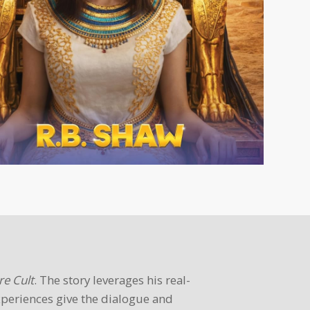
re Cult
. The story leverages his real-
xperiences give the dialogue and