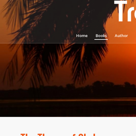
Home
Books
Author