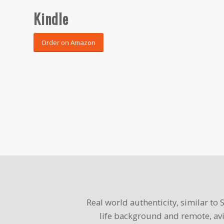
Kindle
Order on Amazon
Real world authenticity, similar to
life background and remote, avi