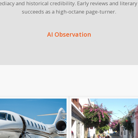
diacy and historical credibility. Early reviews and literar
succeeds as a high-octane page-turner.
AI Observation