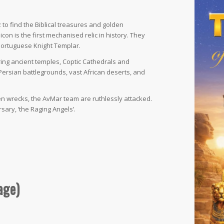
to find the Biblical treasures and golden
on is the first mechanised relic in history. They
 Portuguese Knight Templar.
ring ancient temples, Coptic Cathedrals and
Persian battlegrounds, vast African deserts, and
en wrecks, the AvMar team are ruthlessly attacked.
sary, ‘the Raging Angels’.
age)