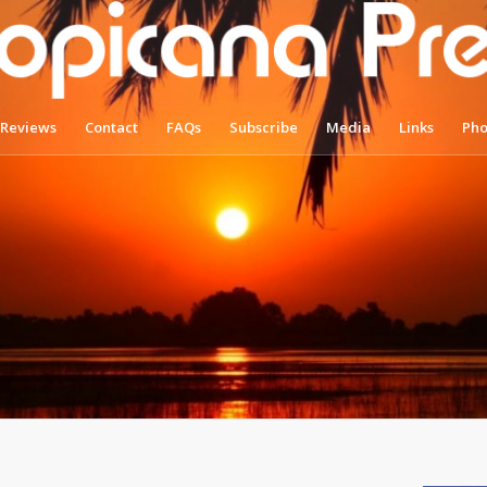
Reviews
Contact
FAQs
Subscribe
Media
Links
Pho