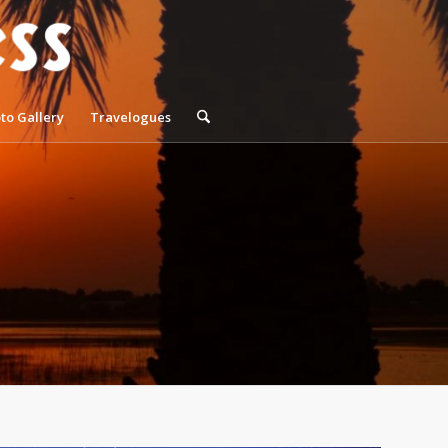
to Gallery
Travelogues